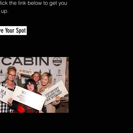
lick the link below to get you
 up.
.
e Your Spot