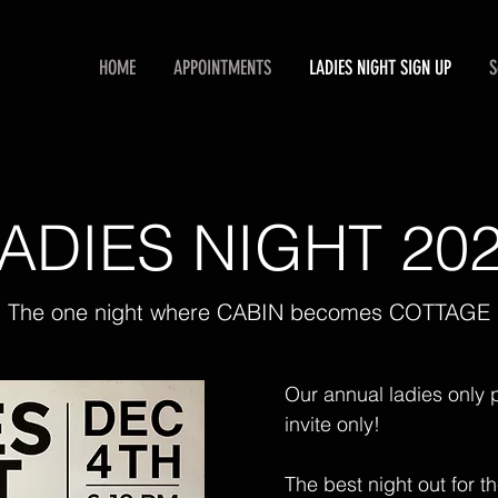
HOME
APPOINTMENTS
LADIES NIGHT SIGN UP
S
ADIES NIGHT 20
The one night where CABIN becomes COTTAGE
Our annual ladies only p
invite only!
The best night out for t