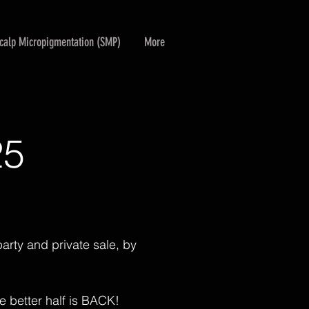
calp Micropigmentation (SMP)
More
25
arty and private sale, by
he better half is BACK!