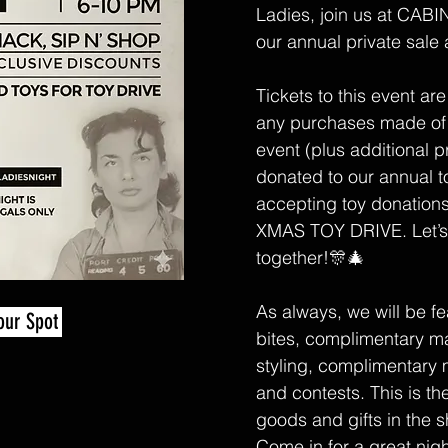
Ladies, join us at CABIN
our annual private sale 
Tickets to this event are
any purchases made of
event (plus additional p
donated to our annual to
accepting toy donation
XMAS TOY DRIVE. Let’s 
together!🎊🎄
As always, we will be fe
our Spot
bites, complimentary m
styling, complimentary 
and contests. This is th
goods and gifts in the 
Come in for a great nigh