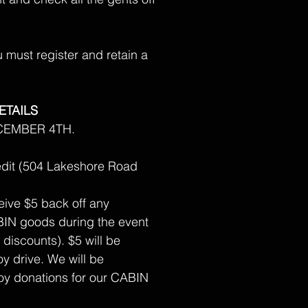
must register and retain a
ETAILS
CEMBER 4TH.
dit (504 Lakeshore Road
ceive $5 back off any
IN goods during the event
 discounts). $5 will be
y drive. We will be
y donations for our CABIN