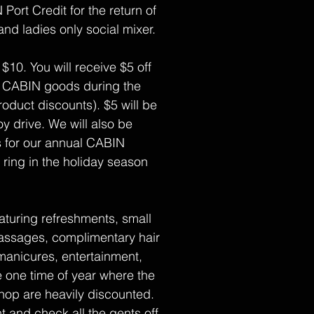
 Port Credit for the return of
and ladies only social mixer.
 $10. You will receive $5 off
 CABIN goods during the
roduct discounts). $5 will be
y drive. We will also be
s for our annual CABIN
ring in the holiday season
aturing refreshments, small
assages, complimentary hair
manicures, entertainment,
e one time of year where the
shop are heavily discounted.
t and check all the gents off