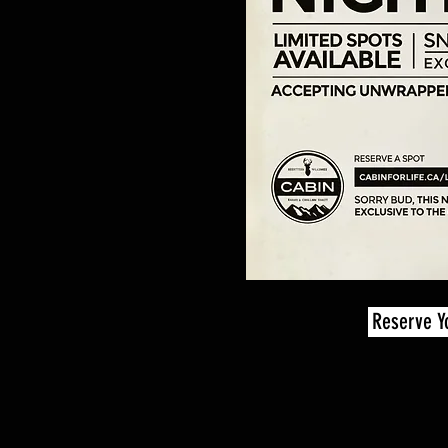
Reserve Y