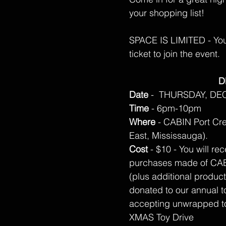
your shopping list!
SPACE IS LIMITED - You 
ticket to join the event.
D
Date
- THURSDAY, DE
Time
- 6pm-10pm
Where
- CABIN Port Cre
East, Mississauga).
Cost
- $10 - You will re
purchases made of CAB
(plus additional product
donated to our annual to
accepting unwrapped to
XMAS Toy Drive