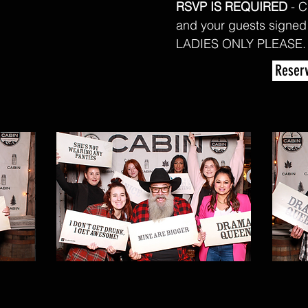
RSVP IS REQUIRED
- C
and your guests signed
LADIES ONLY PLEASE
Reserv