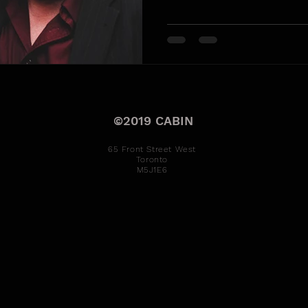
©2019 CABIN
65 Front Street West
Toronto
M5J1E6