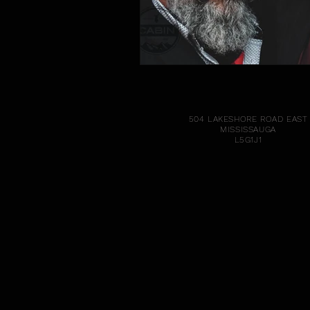
504 LAKESHORE ROAD EAST
MISSISSAUGA
L5G1J1