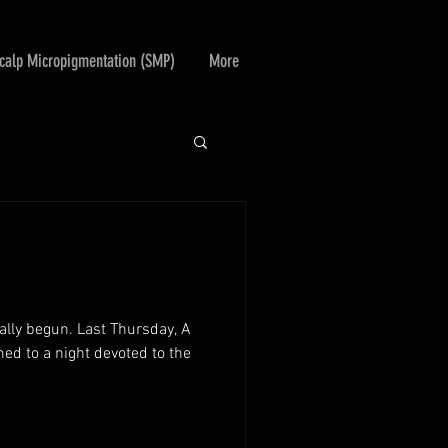
calp Micropigmentation (SMP)
More
ally begun. Last Thursday, A
ed to a night devoted to the