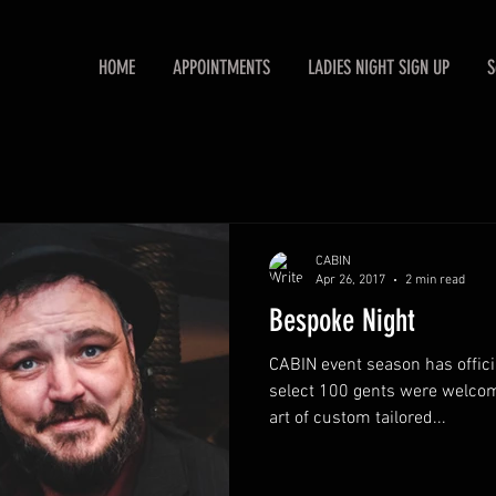
HOME
APPOINTMENTS
LADIES NIGHT SIGN UP
S
CABIN
Apr 26, 2017
2 min read
Bespoke Night
CABIN event season has offici
select 100 gents were welcom
art of custom tailored...