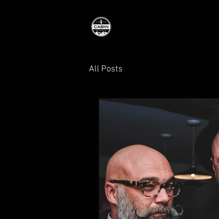
All Posts