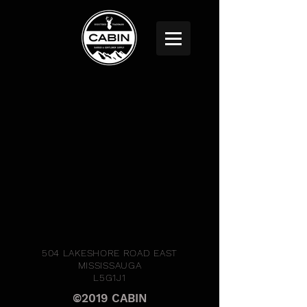
504 LAKESHORE ROAD EAST
MISSISSAUGA
L5G1J1
©2019 CABIN